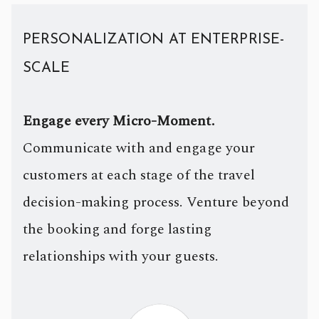
PERSONALIZATION AT ENTERPRISE-
SCALE
Engage every Micro-Moment.
Communicate with and engage your
customers at each stage of the travel
decision-making process. Venture beyond
the booking and forge lasting
relationships with your guests.