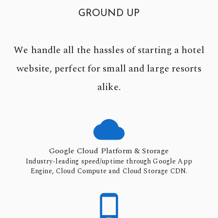
GROUND UP
We handle all the hassles of starting a hotel
website, perfect for small and large resorts
alike.

Google Cloud Platform & Storage
Industry-leading speed/uptime through Google App
Engine, Cloud Compute and Cloud Storage CDN.
