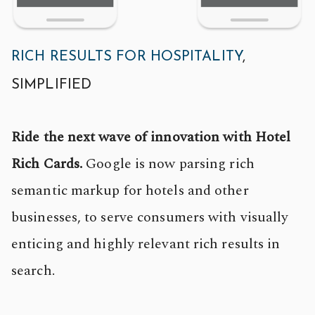
RICH RESULTS FOR HOSPITALITY
,
SIMPLIFIED
Ride the next wave of innovation with Hotel
Rich Cards.
Google is now parsing rich
semantic markup for hotels and other
businesses, to serve consumers with visually
enticing and highly relevant rich results in
search.