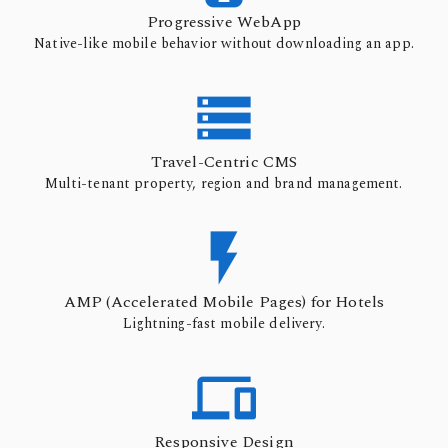
Progressive WebApp
Native-like mobile behavior without downloading an app.

Travel-Centric CMS
Multi-tenant property, region and brand management.

AMP (Accelerated Mobile Pages) for Hotels
Lightning-fast mobile delivery.

Responsive Design