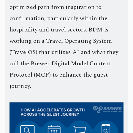
optimized path from inspiration to
confirmation, particularly within the
hospitality and travel sectors. BDM is
working on a Travel Operating System
(TravelOS) that utilizes AI and what they
call the Brewer Digital Model Context
Protocol (MCP) to enhance the guest
journey.