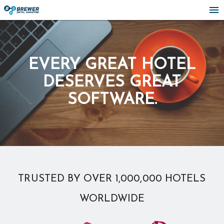
menu
EVERY GREAT HOTEL
DESERVES GREAT
SOFTWARE.
TRUSTED BY OVER 1,000,000 HOTELS
WORLDWIDE