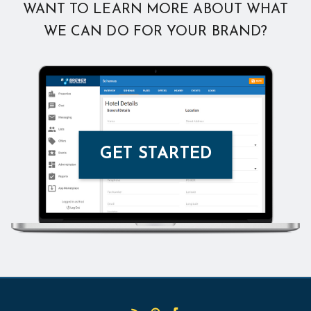
WANT TO LEARN MORE ABOUT WHAT
WE CAN DO FOR YOUR BRAND?
GET STARTED