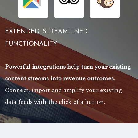
EXTENDED, STREAMLINED
FUNCTIONALITY
Powerful integrations help turn your existing
content streams into revenue outcomes.
Connect, import and amplify your existing
data feeds with the click of a button.