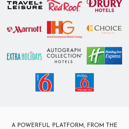
A POWERFUL PLATFORM, FROM THE