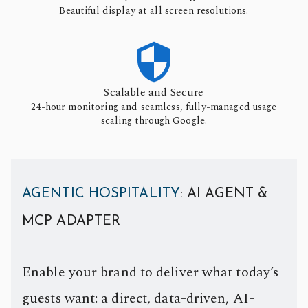
Beautiful display at all screen resolutions.

Scalable and Secure
24-hour monitoring and seamless, fully-managed usage
scaling through Google.
AGENTIC HOSPITALITY
: AI AGENT &
MCP ADAPTER
Enable your brand to deliver what today’s
guests want: a direct, data-driven, AI-